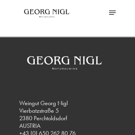
Skip
Menu
to
main
Close
content
Menu
Weingut Georg Nigl
Vierbatzstraße 5
2380 Perchtoldsdorf
AUSTRIA
+43 (0) 650 262 80 76