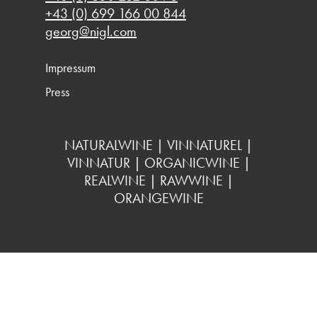
+43 (0) 699 166 00 844
georg@nigl.com
Impressum
Press
NATURALWINE | VINNATUREL |
VINNATUR | ORGANICWINE |
REALWINE | RAWWINE |
ORANGEWINE